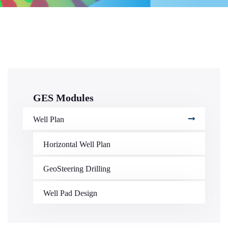
GES Modules
Well Plan
Horizontal Well Plan
GeoSteering Drilling
Well Pad Design