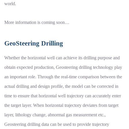
world.
More information is coming soon…
GeoSteering Drilling
Whether the horizontal well can achieve its drilling purpose and
obtain expected production, Geosteering drilling technology play
an important role. Through the real-time comparison between the
actual drilling and design profile, the model can be corrected in
time to ensure that horizontal well trajectory can accurately enter
the target layer. When horizontal trajectory deviates from target
layer, lithology change, abnormal gas measurement etc.,
Geosteering drilling data can be used to provide trajectory