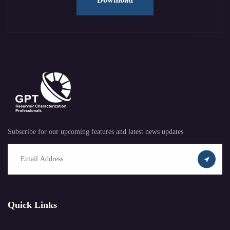
Subscribe for our upcoming features and latest news updates
Quick Links