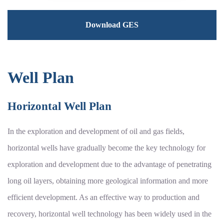
Download GES
Well Plan
Horizontal Well Plan
In the exploration and development of oil and gas fields,
horizontal wells have gradually become the key technology for
exploration and development due to the advantage of penetrating
long oil layers, obtaining more geological information and more
efficient development. As an effective way to production and
recovery, horizontal well technology has been widely used in the