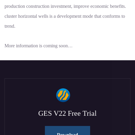
production construction investment, improve economic benefits.
cluster horizontal wells is a development mode that conforms to
trend.
More information is coming soon…
GES V22 Free Trial
Download