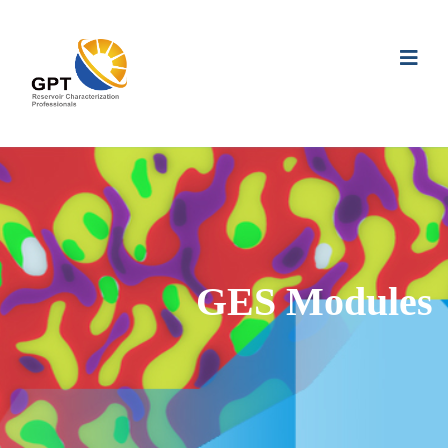
GES Modules