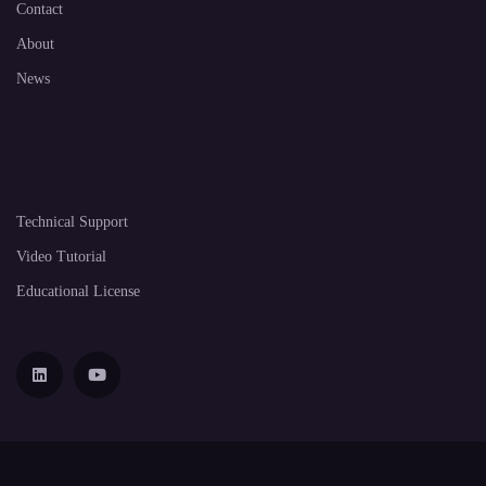
Contact
About
News
Technical Support
Video Tutorial
Educational License