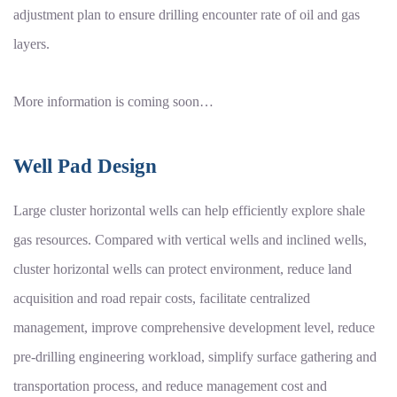
adjustment plan to ensure drilling encounter rate of oil and gas
layers.
More information is coming soon…
Well Pad Design
Large cluster horizontal wells can help efficiently explore shale
gas resources. Compared with vertical wells and inclined wells,
cluster horizontal wells can protect environment, reduce land
acquisition and road repair costs, facilitate centralized
management, improve comprehensive development level, reduce
pre-drilling engineering workload, simplify surface gathering and
transportation process, and reduce management cost and