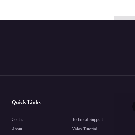
Quick Links
Contact
Technical Support
About
Video Tutorial