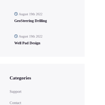
August 19th 2022
GeoSteering Drilling
August 19th 2022
Well Pad Design
Categories
Support
Contact