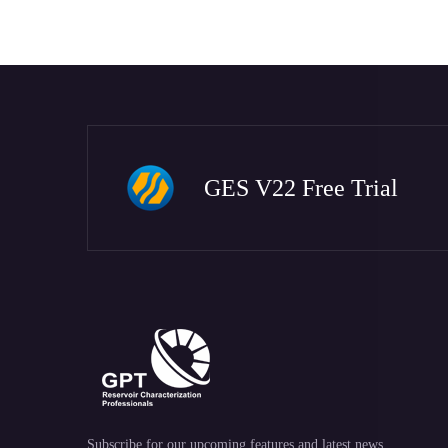
GES V22 Free Trial
Subscribe for our upcoming features and latest news