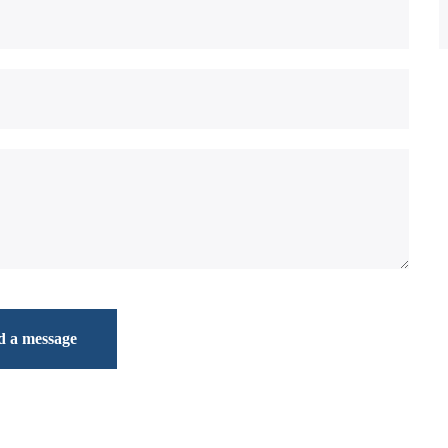
d a message