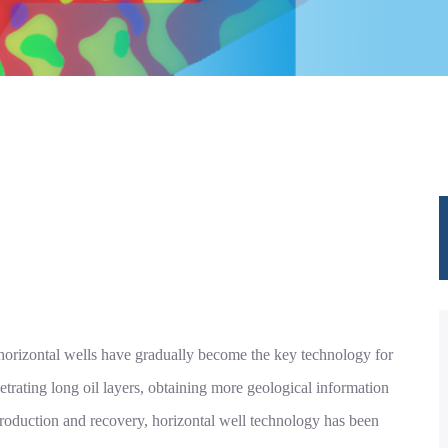
, horizontal wells have gradually become the key technology for
trating long oil layers, obtaining more geological information
roduction and recovery, horizontal well technology has been