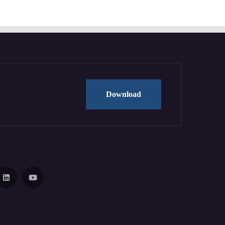
Download