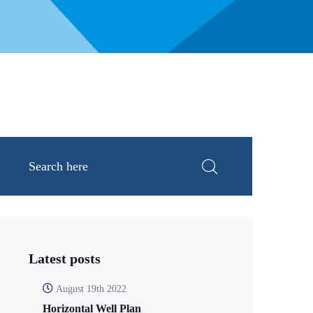
Latest posts
August 19th 2022
Horizontal Well Plan