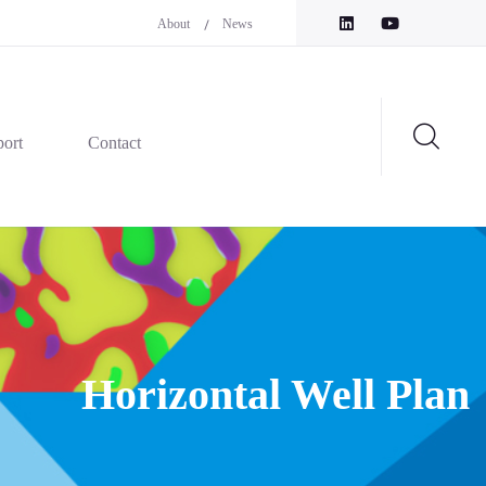
About
News
ort
Contact
Horizontal Well Plan