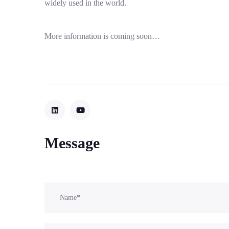
widely used in the world.
More information is coming soon…
Message