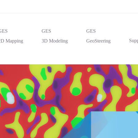
GES
GES
GES
Supp
2D Mapping
3D Modeling
GeoSteering