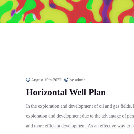
August 19th 2022
by admin
Horizontal Well Plan
In the exploration and development of oil and gas fields
exploration and development due to the advantage of pene
and more efficient development. As an effective way to p