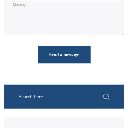
Send a message