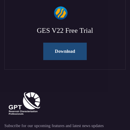
GES V22 Free Trial
Download
Subscribe for our upcoming features and latest news updates