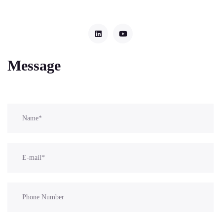
Message