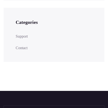
Categories
Support
Contact