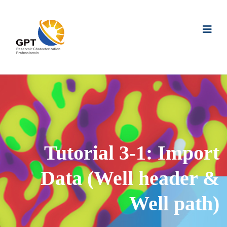
Tutorial 3-1: Import
Data (Well header &
Well path)