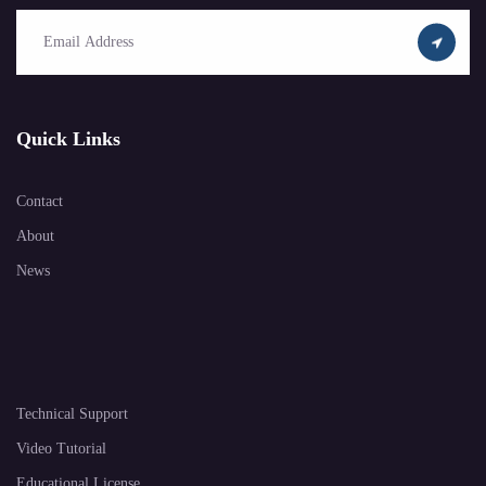
Quick Links
Contact
About
News
Technical Support
Video Tutorial
Educational License