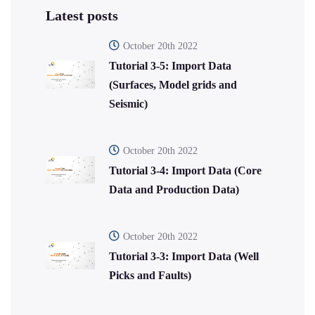
Latest posts
October 20th 2022
Tutorial 3-5: Import Data
(Surfaces, Model grids and
Seismic)
October 20th 2022
Tutorial 3-4: Import Data (Core
Data and Production Data)
October 20th 2022
Tutorial 3-3: Import Data (Well
Picks and Faults)