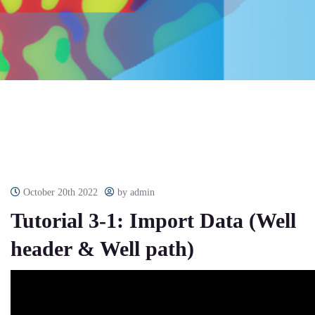
October 20th 2022
by admin
Tutorial 3-1: Import Data (Well
header & Well path)