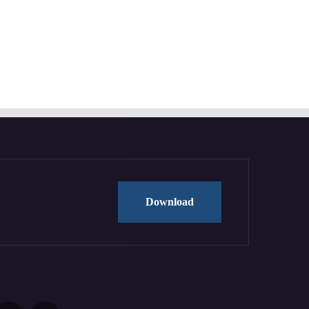
Download