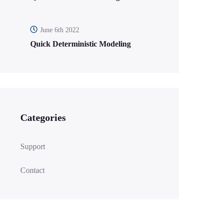
June 6th 2022
Quick Deterministic Modeling
Categories
Support
Contact