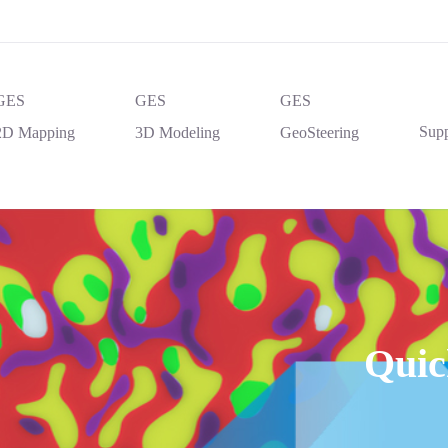
GES
GES
GES
Supp
2D Mapping
3D Modeling
GeoSteering
Quic