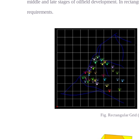
middle and late stages of oilfield development. In rectang
requirements.
Fig. Rectangular Grid (l