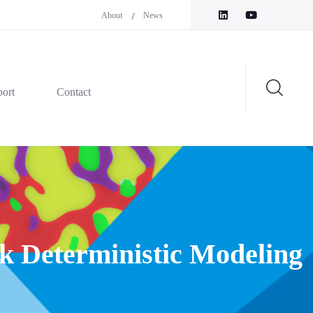
About
News
ort
Contact
k Deterministic Modeling