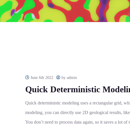
June 6th 2022
by admin
Quick Deterministic Modeli
Quick deterministic modeling uses a rectangular grid, whi
modeling, you can directly use 2D geological results, like
You don’t need to process data again, so it saves a lot of t