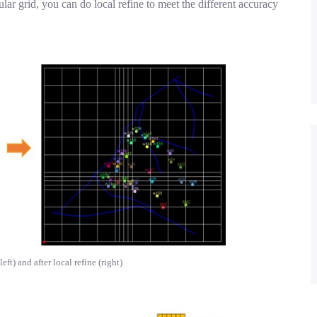
ular grid, you can do local refine to meet the different accuracy
eft) and after local refine (right)