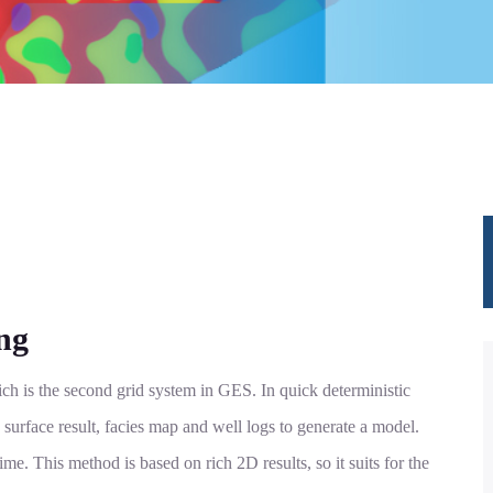
ng
ch is the second grid system in GES. In quick deterministic
 surface result, facies map and well logs to generate a model.
ime. This method is based on rich 2D results, so it suits for the