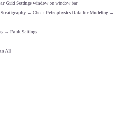
ar Grid Settings window
on window bar
r
Stratigraphy
→ Check
Petrophysics Data for Modeling
→
gs
→
Fault Settings
n All