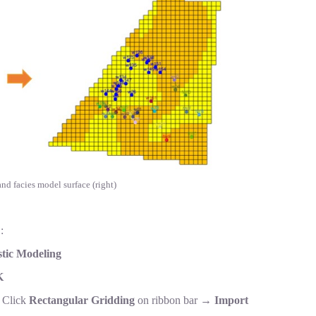
 and facies model surface (right)
:
tic Modeling
K
→Click
Rectangular Gridding
on ribbon bar →
Import