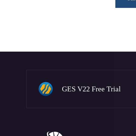
GES V22 Free Trial