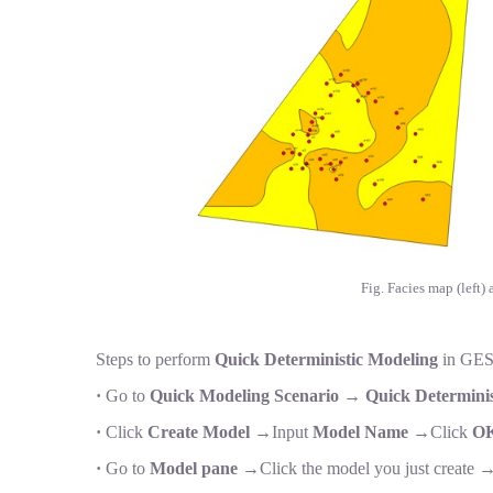
Fig. Facies map (left)
Steps to perform
Quick Deterministic Modeling
in GES
·
Go to
Quick Modeling Scenario
→
Quick Determinis
·
Click
Create Model
→Input
Model Name
→Click
O
·
Go to
Model pane
→Click the model you just create 