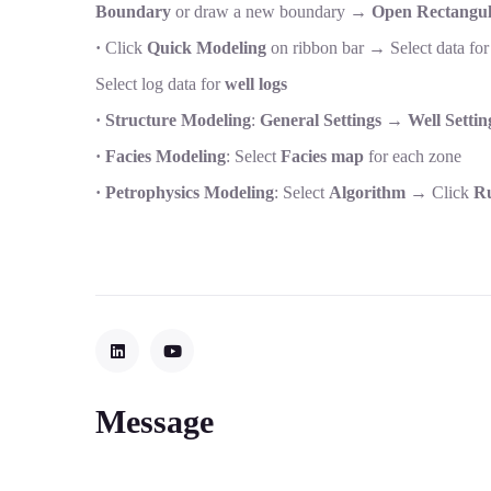
Boundary
or draw a new boundary →
Open Rectangul
·
Click
Quick Modeling
on ribbon bar → Select data fo
Select log data for
well logs
· Structure Modeling
:
General Settings
→
Well Settin
· Facies Modeling
: Select
Facies map
for each zone
· Petrophysics Modeling
: Select
Algorithm
→ Click
Ru
Message