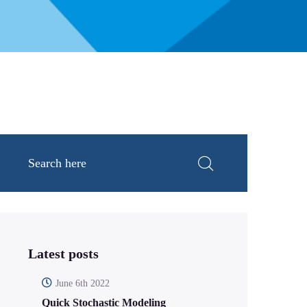
Latest posts
June 6th 2022
Quick Stochastic Modeling