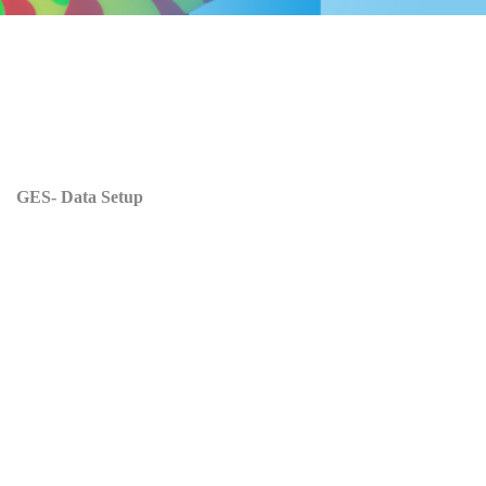
GES- Data Setup