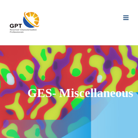
GES- Miscellaneous