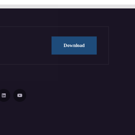
Download