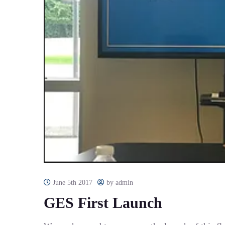
June 5th 2017
by admin
GES First Launch