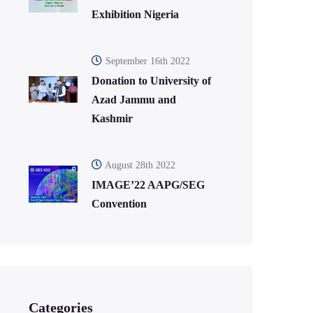
Exhibition Nigeria
September 16th 2022
Donation to University of
Azad Jammu and
Kashmir
August 28th 2022
IMAGE’22 AAPG/SEG
Convention
Categories