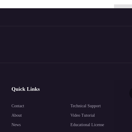
Quick Links
Contact
Technical Support
About
Video Tutorial
News
Educational License