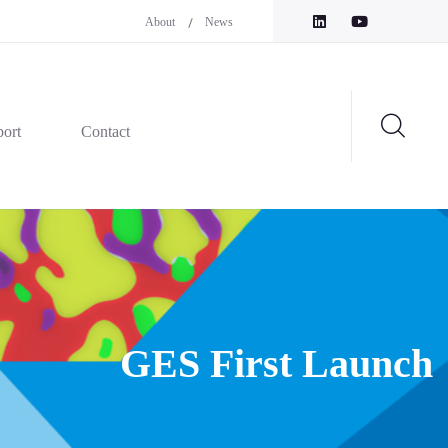
About
News
ort
Contact
GES First Launch