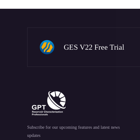
GES V22 Free Trial
Subscribe for our upcoming features and latest news
updates