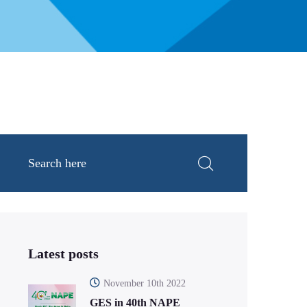
Latest posts
November 10th 2022
GES in 40th NAPE