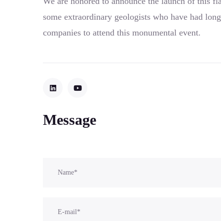
We are honored to announce the launch of this fl
some extraordinary geologists who have had long
companies to attend this monumental event.
Message