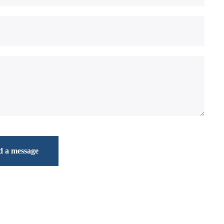
d a message