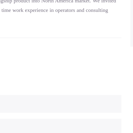
agship product into North America market. We invited
 time work experience in operators and consulting