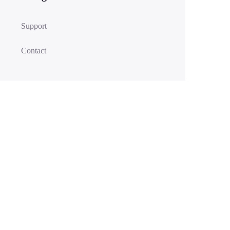
Support
Contact