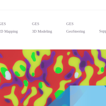
GES
GES
GES
Supp
2D Mapping
3D Modeling
GeoSteering