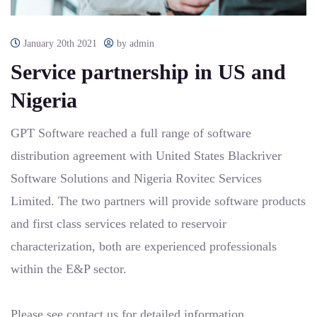
January 20th 2021
by admin
Service partnership in US and
Nigeria
GPT Software reached a full range of software
distribution agreement with United States Blackriver
Software Solutions and Nigeria Rovitec Services
Limited. The two partners will provide software products
and first class services related to reservoir
characterization, both are experienced professionals
within the E&P sector.
Please see
contact us
for detailed information.