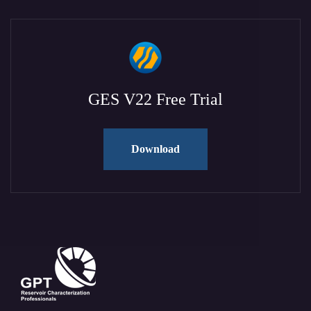
GES V22 Free Trial
Download