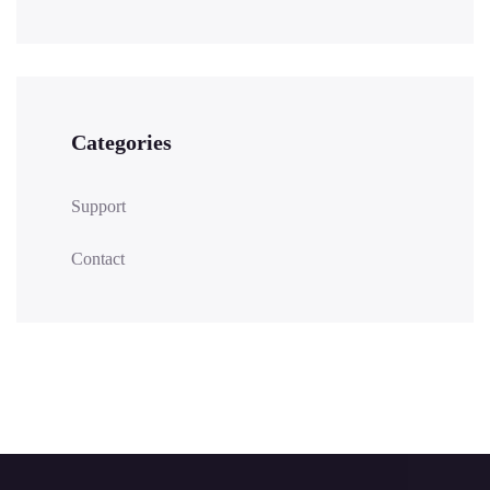
Categories
Support
Contact