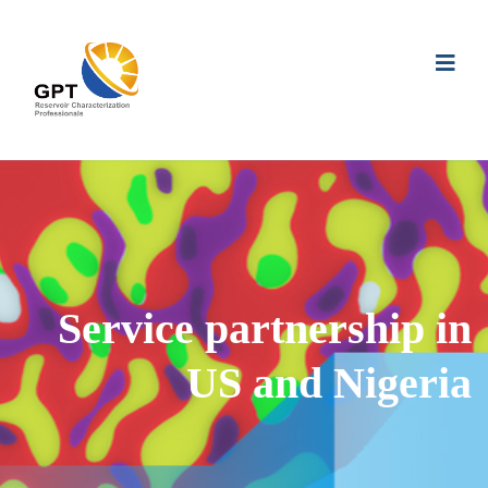
Service partnership in
US and Nigeria