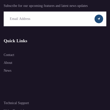
Subscribe for our upcoming features and latest news updates
Quick Links
Contact
About
News
Technical Support