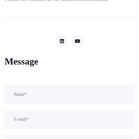
Message