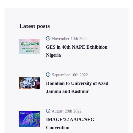
Latest posts
November 10th 2022
GES in 40th NAPE Exhibition
Nigeria
September 16th 2022
Donation to University of Azad
Jammu and Kashmir
August 28th 2022
IMAGE’22 AAPG/SEG
Convention