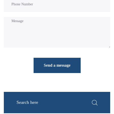
Send a message